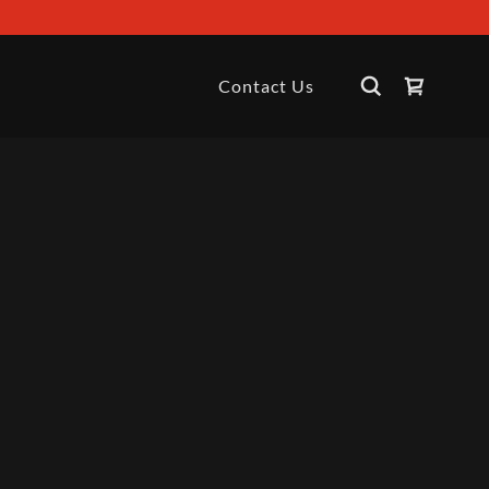
Contact Us