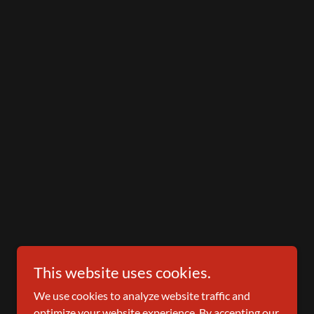
This website uses cookies.
We use cookies to analyze website traffic and
optimize your website experience. By accepting our