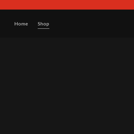
Home
Shop