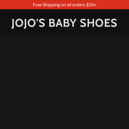
Free Shipping on all orders $50+
JOJO'S BABY SHOES