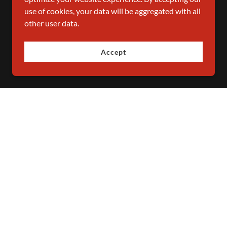
use of cookies, your data will be aggregated with all
other user data.
Accept