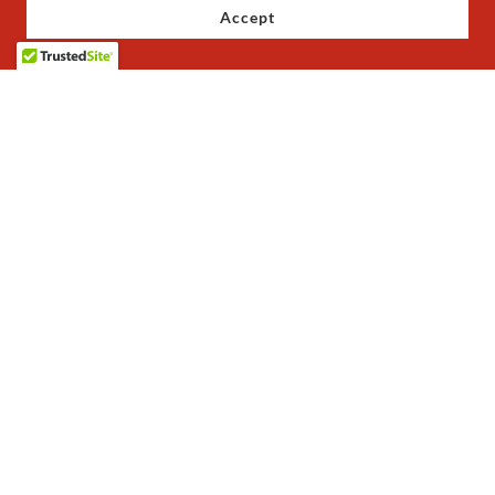
Accept
Copyright © 2023 JoJo's Baby Shoes - All Rights Reserved.
Privacy Policy
Terms and Conditions