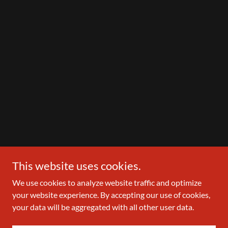
This website uses cookies.
We use cookies to analyze website traffic and optimize
your website experience. By accepting our use of cookies,
your data will be aggregated with all other user data.