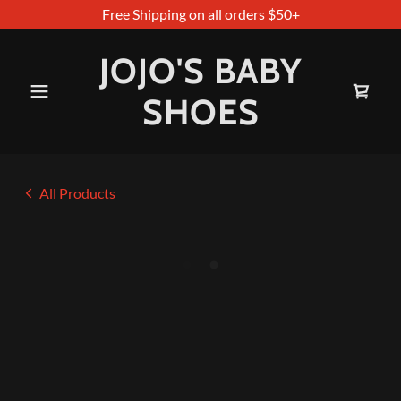
Free Shipping on all orders $50+
JOJO'S BABY
SHOES
All Products