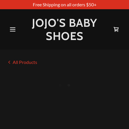
Free Shipping on all orders $50+
JOJO'S BABY
SHOES
All Products