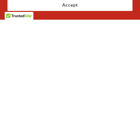
Accept
Copyright © 2023 JoJo's Baby Shoes - All Rights Reserved.
Privacy Policy
Terms and Conditions