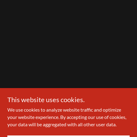
This website uses cookies.
We use cookies to analyze website traffic and optimize
your website experience. By accepting our use of cookies,
your data will be aggregated with all other user data.